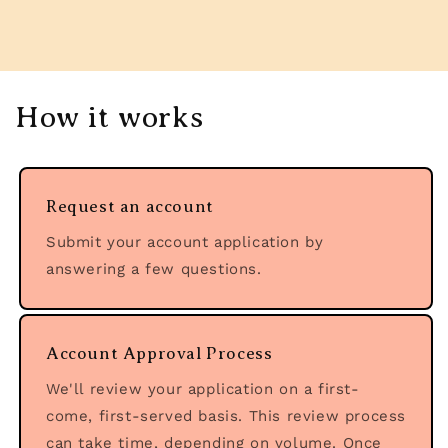
How it works
Request an account
Submit your account application by
answering a few questions.
Account Approval Process
We'll review your application on a first-
come, first-served basis. This review process
can take time, depending on volume. Once