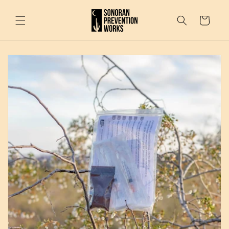
Skip to
content
Cart