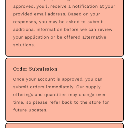
approved, you'll receive a notification at your
provided email address. Based on your
responses, you may be asked to submit
additional information before we can review
your application or be offered alternative
solutions.
Order Submission
Once your account is approved, you can
submit orders immediately. Our supply
offerings and quantities may change over
time, so please refer back to the store for
future updates.