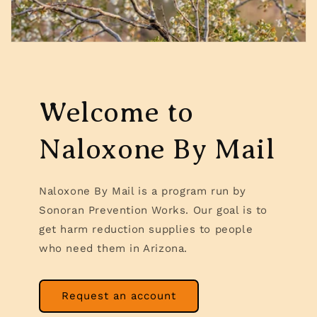
Welcome to
Naloxone By Mail
Naloxone By Mail is a program run by
Sonoran Prevention Works. Our goal is to
get harm reduction supplies to people
who need them in Arizona.
Request an account