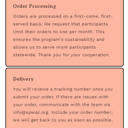
Order Processing
Orders are processed on a first-come, first-
served basis. We request that participants
limit their orders to one per month. This
ensures the program's sustainability and
allows us to serve more participants
statewide. Thank you for your cooperation.
Delivery
You will receive a tracking number once you
submit your order. If there are issues with
your order, communicate with the team via
info@spwaz.org. Include your order number;
we will get back to you as soon as possible.